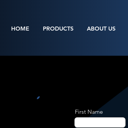
HOME
PRODUCTS
ABOUT US
First Name