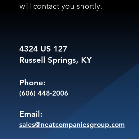
will contact you shortly.
4324 US 127
Russell Springs, KY
Phone:
(606) 448-2006
Email:
sales@neatcompaniesgroup.com