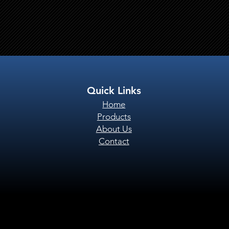
Quick Links
Home
Products
About Us
Contact