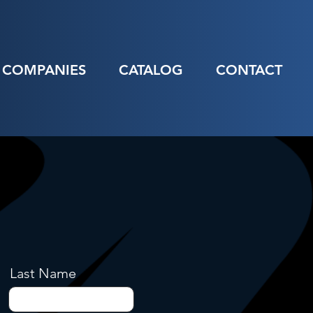
COMPANIES
CATALOG
CONTACT
Last Name