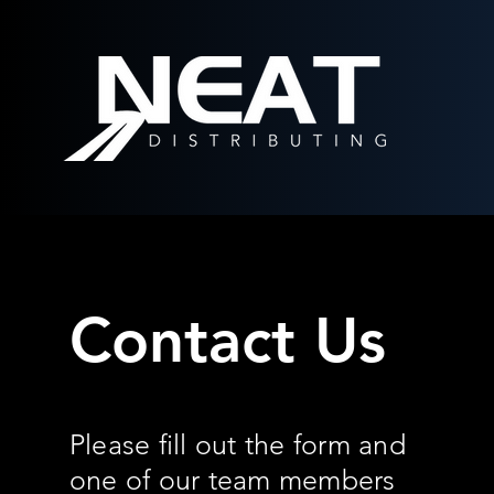
Contact Us
Please fill out the form and
one of our team members