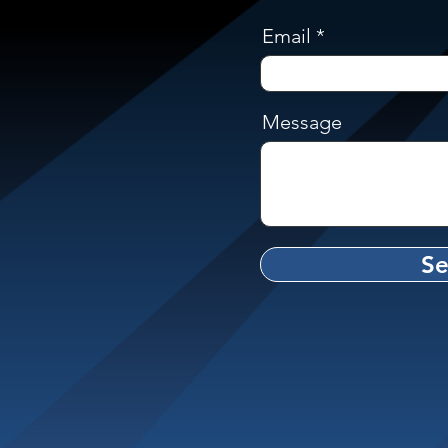
Email
Message
S