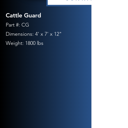
Cattle Guard
Part #: CG
Dimensions: 4' x 7' x 12"
Weight: 1800 lbs