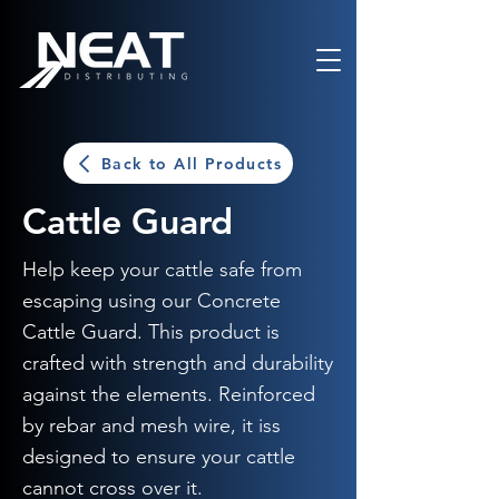
Back to All Products
Cattle Guard
Help keep your cattle safe from
escaping using our Concrete
Cattle Guard. This product is
crafted with strength and durability
against the elements. Reinforced
by rebar and mesh wire, it iss
designed to ensure your cattle
cannot cross over it.