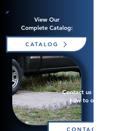
View Our
Complete Catalog:
CATALOG
Contact us to learn
how to order!
CONTACT