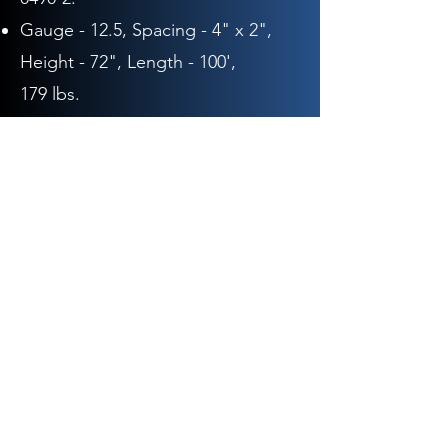
Gauge - 12.5,
Spacing - 4" x 2",
Height - 72
", Length - 10
0',
179
lbs.
0491-0:
Gauge - 12.5,
Spacing - 4" x 2",
Height - 48"
, Length - 20
0',
244
lbs.
0491-1:
Gauge - 12.5,
Spacing - 4" x 2",
Height - 60"
, Length - 20
0',
296
lbs.
Max-Tight Sheep & Goat
Fence