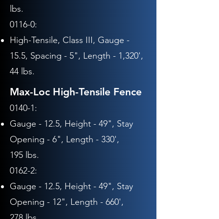
lbs.
0116-0:
High-Tensile, Class III,
Gauge -
15.5,
Spacing - 5",
Length - 1,320',
44 lbs.
Max-Loc High-Tensile Fence
0140-1:
Gauge - 12.5, Height - 49",
Stay
Opening - 6", Length - 330
',
195
lbs.
0162-2:
Gauge - 12.5,
Height - 49
",
Stay
Opening - 12", Length - 660
',
278
lbs.