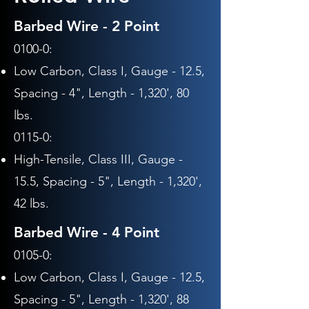
Barbed Wire - 2 Point
0100-0:
Low Carbon, Class I, Gauge - 12.5,
Spacing - 4", Length - 1,320', 80
lbs.
0115-0:
High-Tensile, Class III,
Gauge -
15.5,
Spacing - 5",
Length - 1,320',
42 lbs.
Barbed Wire - 4 Point
0105-0:
Low Carbon, Class I, Gauge - 12.5,
Spacing - 5", Length - 1,320', 88