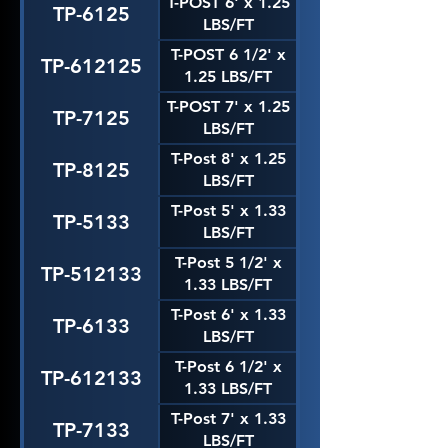
T-POST 6' x 1.25
TP-6125
LBS/FT
T-POST 6 1/2' x
TP-612125
1.25 LBS/FT
T-POST 7' x 1.25
TP-7125
LBS/FT
T-Post 8' x 1.25
TP-8125
LBS/FT
T-Post 5' x 1.33
TP-5133
LBS/FT
T-Post 5 1/2' x
TP-512133
1.33 LBS/FT
T-Post 6' x 1.33
TP-6133
LBS/FT
T-Post 6 1/2' x
TP-612133
1.33 LBS/FT
T-Post 7' x 1.33
TP-7133
LBS/FT