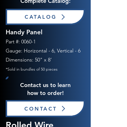
Complete Catalog:
CATALOG
Handy Panel
​
Part #:
0060-1
Gauge:
Horizontal - 6
, Vertical - 6
Dimensions: 50" x 8'
*Sold in bundles of 50 pieces
Contact us to learn
how to order!
CONTACT
Rolled Wire