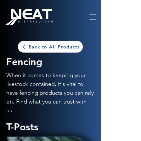
Back to All Products
Fencing
When it comes to keeping your
livestock contained, it's vital to
have fencing products you can rely
on. Find what you can trust with
us.
T-Posts