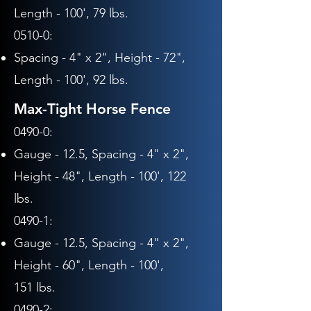
Length - 10
0', 79
lbs.
0510-0:
Spacing - 4" x 2",
Height - 72"
,
Length - 10
0', 92
lbs.
Max-Tight Horse Fence
0490-0:
Gauge - 12.5, Spacing - 4" x 2",
Height - 48", Length - 100', 122
lbs.
0490-1:
Gauge - 12.5,
Spacing - 4" x 2",
Height - 60", Length - 10
0',
151
lbs.
0490-2: