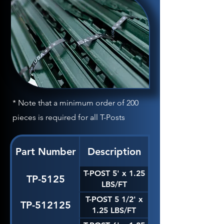
* Note that a minimum order of 200
pieces is required for all T-Posts
Part Number
Description
T-POST 5' x 1.25
TP-5125
LBS/FT
T-POST 5 1/2' x
TP-512125
1.25 LBS/FT