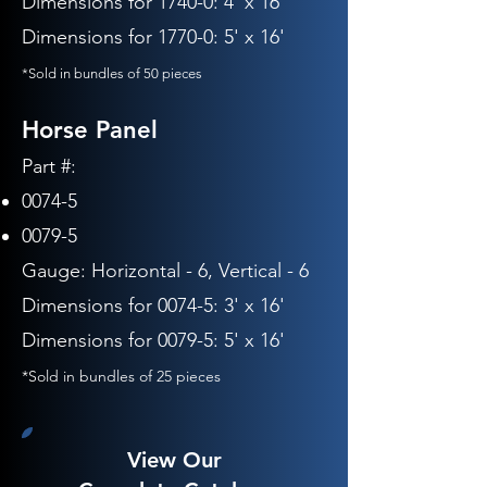
Dimensions for 1740-0: 4' x 16'
Dimensions for 1770-0: 5' x 16'
*Sold in bundles of 50 pieces
Horse Panel
Part #:
0074-5
0079-5
Gauge:
Horizontal - 6, Vertical - 6
Dimensions for 0074-5: 3' x 16'
Dimensions for 0079-5: 5' x 16'
*Sold in bundles of 25 pieces
View Our