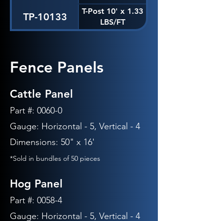
T-Post 10' x 1.33
TP-10133
LBS/FT
Fence Panels
Cattle Panel
Part #: 0060-0
Gauge: Horizontal - 5, Vertical -
4
Dimensions: 50" x 16'
*Sold in bundles of 50 pieces
Hog Panel
Part #: 0058-4
Gauge: Horizontal - 5, Vertical -
4