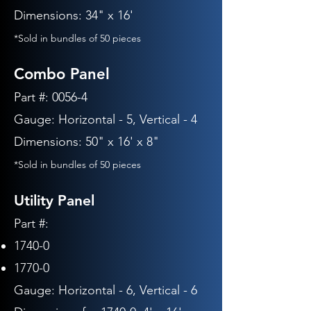
Dimensions: 34" x 16'
*Sold in bundles of 50 pieces
Combo Panel
Part #: 0056-4
Gauge: Horizontal - 5, Vertical - 4
Dimensions: 50" x 16' x 8"
*Sold in bundles of 50 pieces
Utility Panel
Part #:
1740-0
1770-0
Gauge: Horizontal - 6
, Vertical - 6