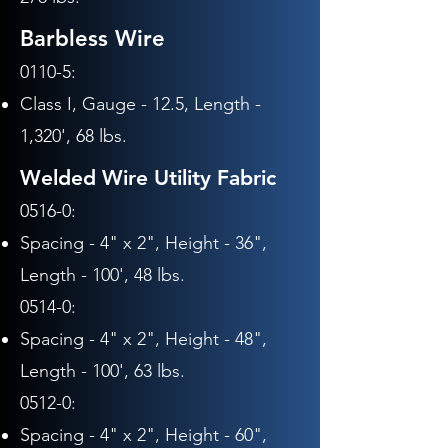
Barbless Wire
0110-5:
Class I, Gauge - 12.5,
Length -
1,320', 68 lbs.
Welded Wire Utility Fabric
0516-0:
Spacing - 4" x 2", Height - 36",
Length - 100', 48 lbs.
0514-0:
Spacing - 4" x 2",
Height - 48",
Length - 10
0', 63
lbs.
0512-0:
Spacing - 4" x 2",
Height - 60
",