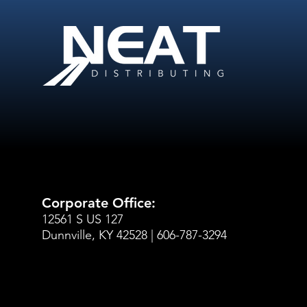
Corporate Office:
12561 S US 127
Dunnville, KY 42528 | 606-787-3294