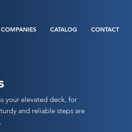
COMPANIES
CATALOG
CONTACT
s
ss your elevated deck, for
urdy and reliable steps are
.