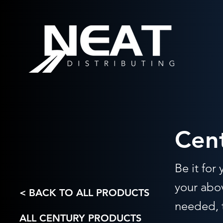
Cen
Be it for
your abov
< BACK TO ALL PRODUCTS
needed, t
ALL CENTURY PRODUCTS