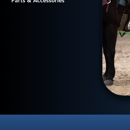
Parts & Accessories