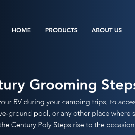
HOME
PRODUCTS
ABOUT US
tury Grooming Step
 your RV during your camping trips, to acce
e-ground pool, or any other place where st
he Century Poly Steps rise to the occasion