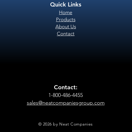
Quick Links
Home
Products
About Us
Contact
Contact:
1-800-486-4455
sales@neatcompaniesgroup.com
© 2026 by Neat Companies