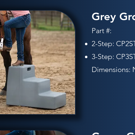
Grey Gr
Part #:
2-Step: CP2
3-Step: CP3ST
Dimensions: 