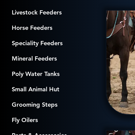
Livestock Feeders
Horse Feeders
Speciality Feeders
Mineral Feeders
Poly Water Tanks
Small Animal Hut
Grooming Steps
Fly Oilers