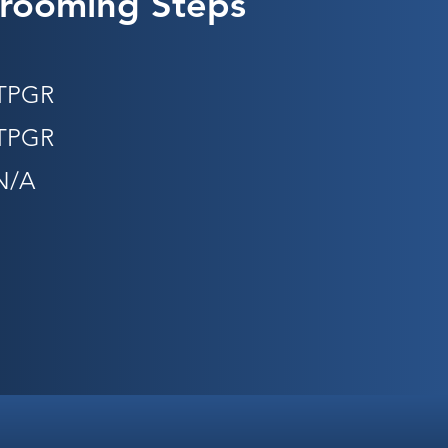
rooming Steps
STPGR
STPGR
N/A