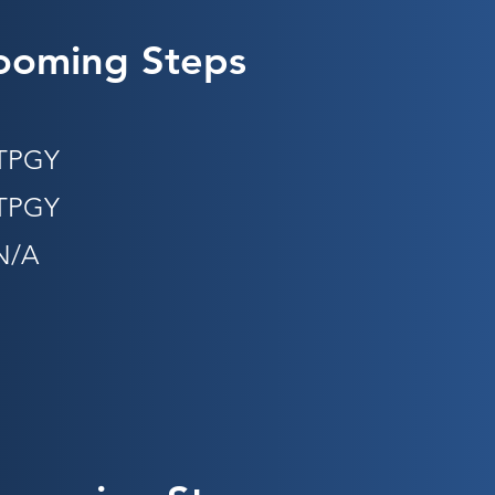
ooming Steps
STPGY
PGY​​
N/A