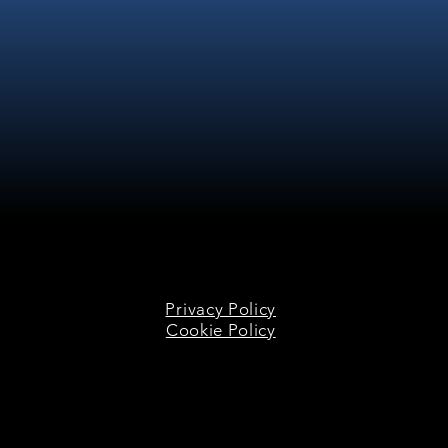
Privacy Policy
Cookie Policy