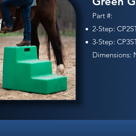
Green G
Part #:
2-Step: CP2
3-Step: CP3
Dimensions: 